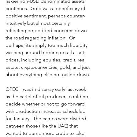
riskier non-USD denominated assets 
continues.  Gold was a beneficiary of 
positive sentiment, perhaps counter-
intuitively but almost certainly 
reflecting embedded concerns down 
the road regarding inflation.  Or 
perhaps, it’s simply too much liquidity 
washing around bidding up all asset 
prices, including equities, credit, real 
estate, cryptocurrencies, gold, and just 
about everything else not nailed down. 
OPEC+ was in disarray early last week 
as the cartel of oil producers could not 
decide whether or not to go forward 
with production increases scheduled 
for January.  The camps were divided 
between those (like the UAE) that 
wanted to pump more crude to take 