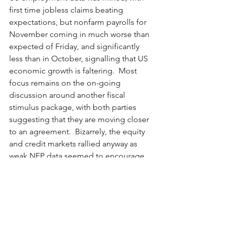
first time jobless claims beating 
expectations, but nonfarm payrolls for 
November coming in much worse than 
expected of Friday, and significantly 
less than in October, signalling that US 
economic growth is faltering.  Most 
focus remains on the on-going 
discussion around another fiscal 
stimulus package, with both parties 
suggesting that they are moving closer 
to an agreement.  Bizarrely, the equity 
and credit markets rallied anyway as 
weak NFP data seemed to encourage 
investors that a fiscal stimulus plan 
should be more imminent (than had 
the economic data been better). 
In Europe, no post-BREXIT trade deal 