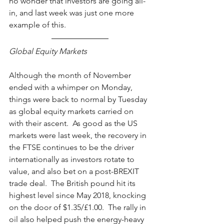
no wonder that investors are going all-
in, and last week was just one more 
example of this.    
Global Equity Markets
Although the month of November 
ended with a whimper on Monday, 
things were back to normal by Tuesday 
as global equity markets carried on 
with their ascent.  As good as the US 
markets were last week, the recovery in 
the FTSE continues to be the driver 
internationally as investors rotate to 
value, and also bet on a post-BREXIT 
trade deal.  The British pound hit its 
highest level since May 2018, knocking 
on the door of $1.35/£1.00.  The rally in 
oil also helped push the energy-heavy 