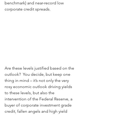
benchmark) and near-record low 
corporate credit spreads.
Are these levels justified based on the 
outlook?  You decide, but keep one 
thing in mind – it’s not only the very 
rosy economic outlook driving yields 
to these levels, but also the 
intervention of the Federal Reserve, a 
buyer of corporate investment grade 
credit, fallen angels and high yield 