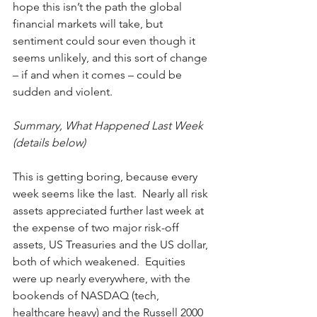
hope this isn’t the path the global 
financial markets will take, but 
sentiment could sour even though it 
seems unlikely, and this sort of change 
­– if and when it comes ­­– could be 
sudden and violent. 
Summary, What Happened Last Week 
(details below)
This is getting boring, because every 
week seems like the last.  Nearly all risk 
assets appreciated further last week at 
the expense of two major risk-off 
assets, US Treasuries and the US dollar, 
both of which weakened.  Equities 
were up nearly everywhere, with the 
bookends of NASDAQ (tech, 
healthcare heavy) and the Russell 2000 