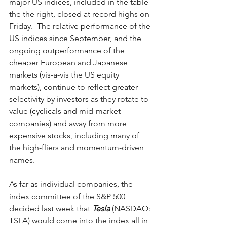
major US indices, included in the table 
the the right, closed at record highs on 
Friday.  The relative performance of the 
US indices since September, and the 
ongoing outperformance of the 
cheaper European and Japanese 
markets (vis-a-vis the US equity 
markets), continue to reflect greater 
selectivity by investors as they rotate to 
value (cyclicals and mid-market 
companies) and away from more 
expensive stocks, including many of 
the high-fliers and momentum-driven 
names.  
As far as individual companies, the 
index committee of the S&P 500 
decided last week that 
Tesla
 (NASDAQ: 
TSLA) would come into the index all in 