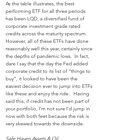
As the table illustrates, the best 
performing ETF for all three periods 
has been LQD, a diversified fund of 
corporate investment grade rated 
credits across the maturity spectrum.  
However, all of these ETFs have done 
reasonably well this year, certainly since 
the depths of pandemic lows.  In fact, 
dare I say that the day the Fed added 
corporate credit to its list of “things to 
buy”, it looked to have been the 
easiest decision ever to jump into ETFs 
like these and enjoy the ride.   Having 
said this, if credit has not been part of 
your portfolio, I’m not sure I’d jump in 
now with both feet because the risk is 
very skewed towards the downside.  
Safe Haven Assets & Oil