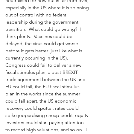
neutralised for now but is far from over, 
especially in the US where it is spinning 
out of control with no federal 
leadership during the government 
transition.  What could go wrong?  I 
think plenty.  Vaccines could be 
delayed, the virus could get worse 
before it gets better (just like what is 
currently occurring in the US), 
Congress could fail to deliver a new 
fiscal stimulus plan, a post-BREXIT 
trade agreement between the UK and 
EU could fail, the EU fiscal stimulus 
plan in the works since the summer 
could fall apart, the US economic 
recovery could sputter, rates could 
spike jeopardising cheap credit, equity 
investors could start paying attention 
to record high valuations, and so on.  I 