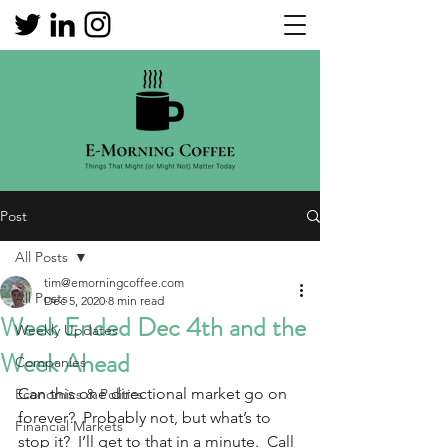
Post
All Posts
tim@emorningcoffee.com
All Posts
Dec 5, 2020
8 min read
Week Ended Dec 4th and the
Weekly Updates
Week Ahead
Companies
Can this one directional market go on 
Economics & Politics
forever?  Probably not, but what’s to 
Financial Markets
stop it?  I’ll get to that in a minute.  Call 