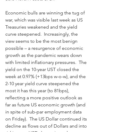
Economic bulls are winning the tug of 
war, which was visible last week as US 
Treasuries weakened and the yield 
curve steepened.  Increasingly, the 
view seems to be the most benign 
possible – a resurgence of economic 
growth as the pandemic wears down 
with limited inflationary pressures.  The 
yield on the 10-year UST closed the 
week at 0.97% (+13bps w-o-w), and the 
2-10 year yield curve steepened the 
most it has this year (to 81bps), 
reflecting a more positive outlook as 
far as future US economic growth (and 
in spite of sub-par employment data 
on Friday).  The US Dollar continued its 
decline as flows out of Dollars and into 