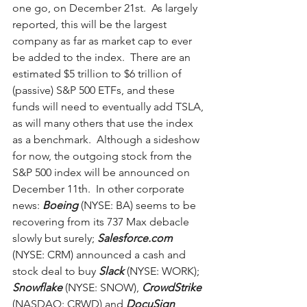
one go, on December 21st.  As largely 
reported, this will be the largest 
company as far as market cap to ever 
be added to the index.  There are an 
estimated $5 trillion to $6 trillion of 
(passive) S&P 500 ETFs, and these 
funds will need to eventually add TSLA, 
as will many others that use the index 
as a benchmark.  Although a sideshow 
for now, the outgoing stock from the 
S&P 500 index will be announced on 
December 11th.  In other corporate 
news: 
Boeing
 (NYSE: BA) seems to be 
recovering from its 737 Max debacle 
slowly but surely; 
Salesforce.com
(NYSE: CRM) announced a cash and 
stock deal to buy 
Slack
 (NYSE: WORK); 
Snowflake
 (NYSE: SNOW), 
CrowdStrike
(NASDAQ: CRWD) and 
DocuSign