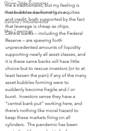
Dinner Table Economics
me a traditionalist, but my feeling is 
that bubbles are forming in equities 
Investments and personal finance
and credit, both supported by the fact 
General / miscellaneous
that leverage is cheap as chips.   
Mag 7 earnings
Central banks – including the Federal 
Reserve – are spewing forth 
unprecedented amounts of liquidity 
supporting nearly all asset classes, and 
it is these same banks will have little 
choice but to rescue investors (or to at 
least lessen the pain) if any of the many 
asset bubbles forming were to 
suddenly become fragile and / or 
burst.  Investors sense they have a 
“central bank put” working here, and 
there’s nothing like moral hazard to 
keep these markets firing on all 
cylinders.  The pandemic has been 