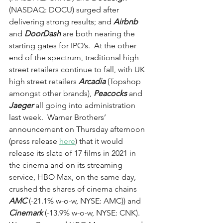
(NASDAQ: DOCU) surged after 
delivering strong results; and 
Airbnb
and 
DoorDash
 are both nearing the 
starting gates for IPO’s.  At the other 
end of the spectrum, traditional high 
street retailers continue to fall, with UK 
high street retailers 
Arcadia
 (Topshop 
amongst other brands), 
Peacocks
 and 
Jaeger
 all going into administration 
last week.  Warner Brothers’ 
announcement on Thursday afternoon 
(press release 
here
) that it would 
release its slate of 17 films in 2021 in 
the cinema and on its streaming 
service, HBO Max, on the same day, 
crushed the shares of cinema chains 
AMC
 (-21.1% w-o-w, NYSE: AMC)) and 
Cinemark
 (-13.9% w-o-w, NYSE: CNK).  