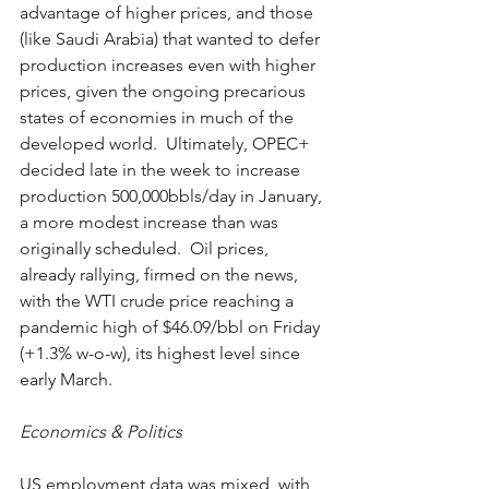
advantage of higher prices, and those 
(like Saudi Arabia) that wanted to defer 
production increases even with higher 
prices, given the ongoing precarious 
states of economies in much of the 
developed world.  Ultimately, OPEC+ 
decided late in the week to increase 
production 500,000bbls/day in January, 
a more modest increase than was 
originally scheduled.  Oil prices, 
already rallying, firmed on the news, 
with the WTI crude price reaching a 
pandemic high of $46.09/bbl on Friday 
(+1.3% w-o-w), its highest level since 
early March.
Economics & Politics
US employment data was mixed, with 