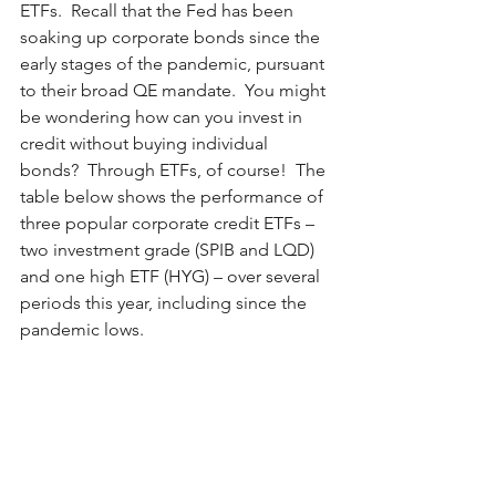
ETFs.  Recall that the Fed has been 
soaking up corporate bonds since the 
early stages of the pandemic, pursuant 
to their broad QE mandate.  You might 
be wondering how can you invest in 
credit without buying individual 
bonds?  Through ETFs, of course!  The 
table below shows the performance of 
three popular corporate credit ETFs –
two investment grade (SPIB and LQD) 
and one high ETF (HYG) – over several 
periods this year, including since the 
pandemic lows. 