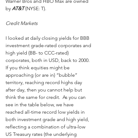
Warner Bros and HBO Max are owned 
by 
AT&T
 (NYSE: T).
Credit Markets
I looked at daily closing yields for BBB 
investment grade-rated corporates and 
high yield (BB- to CCC-rated) 
corporates, both in USD, back to 2000.  
If you think equities might be 
approaching (or are in) “bubble” 
territory, reaching record highs day 
after day, then you cannot help but 
think the same for credit.  As you can 
see in the table below, we have 
reached all-time record low yields in 
both investment grade and high yield, 
reflecting a combination of ultra-low 
US Treasury rates (the underlying 