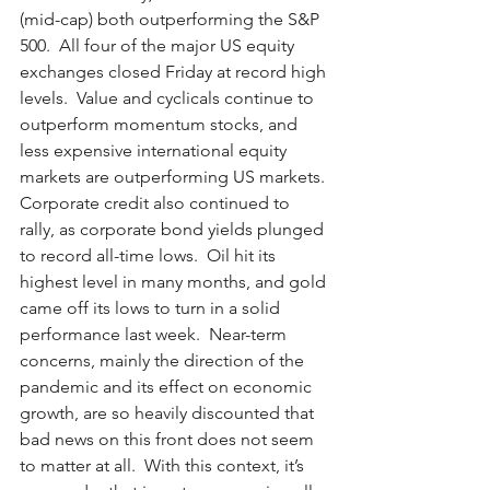
(mid-cap) both outperforming the S&P 
500.  All four of the major US equity 
exchanges closed Friday at record high 
levels.  Value and cyclicals continue to 
outperform momentum stocks, and 
less expensive international equity 
markets are outperforming US markets. 
Corporate credit also continued to 
rally, as corporate bond yields plunged 
to record all-time lows.  Oil hit its 
highest level in many months, and gold 
came off its lows to turn in a solid 
performance last week.  Near-term 
concerns, mainly the direction of the 
pandemic and its effect on economic 
growth, are so heavily discounted that 
bad news on this front does not seem 
to matter at all.  With this context, it’s 