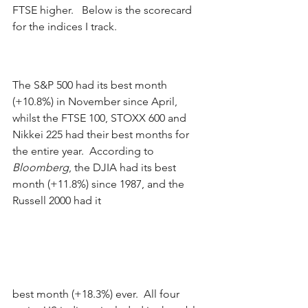
FTSE higher.   Below is the scorecard 
for the indices I track. 
The S&P 500 had its best month 
(+10.8%) in November since April, 
whilst the FTSE 100, STOXX 600 and 
Nikkei 225 had their best months for 
the entire year.  According to 
Bloomberg
, the DJIA had its best 
month (+11.8%) since 1987, and the 
Russell 2000 had it 
best month (+18.3%) ever.  All four 